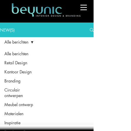
NEW(S)
Alle berichten
Alle berichten
Retail Design
Kantoor Design
Branding
Circulair
ontwerpen
Meubel ontwerp
Materialen
Inspiratie