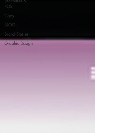
Brochures &
POS
Copy
BLOG
Brand Stories
Graphic Design